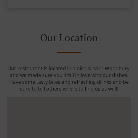
Our Location
Our restaurant is located in a nice area in Woodbury,
and we made sure you’ll fall in love with our dishes.
Have some tasty bites and refreshing drinks and be
sure to tell others where to find us as well!