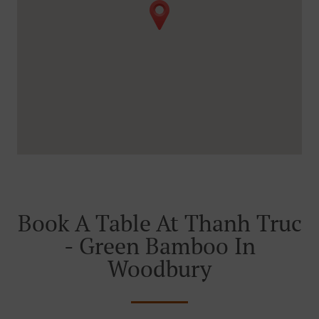
Book A Table At Thanh Truc
- Green Bamboo In
Woodbury