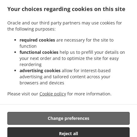
Your choices regarding cookies on this site
Menu
Order ahead
Oracle and our third party partners may use cookies for
the following purposes:
Contact us
required cookies
are necessary for the site to
function
ACCEPTED PAYMENT METHODS
functional cookies
help us to prefill your details on
your next order and to optimize the site for easy
reordering
advertising cookies
allow for interest-based
advertising and tailored content across your
browsers and devices
Please visit our
Cookie policy
for more information.
.
.
Asian Food Takeout Woodbury
Chinese Food Takeout Woodbury
Vietnamese Food
Takeout Woodbury
Change preferences
Supported by:
Reject all
OrderTech