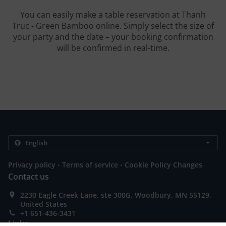
You can easily make a table reservation at Thanh
Truc - Green Bamboo online. Simply select the size of
your party and the date – your booking confirmation
will be confirmed in real-time.
.
.
Privacy policy
Terms of service
Cookie Policy Changes
Contact us
2230 Eagle Creek Lane, ste 300G, Woodbury, MN 55129,
United States
+1 651-436-3431
Links