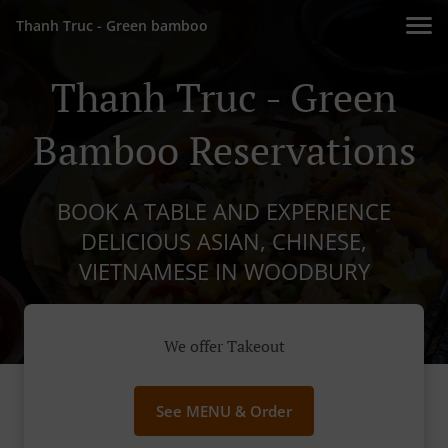
Thanh Truc - Green bamboo
Thanh Truc - Green
Bamboo Reservations
BOOK A TABLE AND EXPERIENCE
DELICIOUS ASIAN, CHINESE,
VIETNAMESE IN WOODBURY
We offer Takeout
See MENU & Order